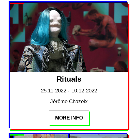
Rituals
25.11.2022 - 10.12.2022
Jérôme Chazeix
MORE INFO