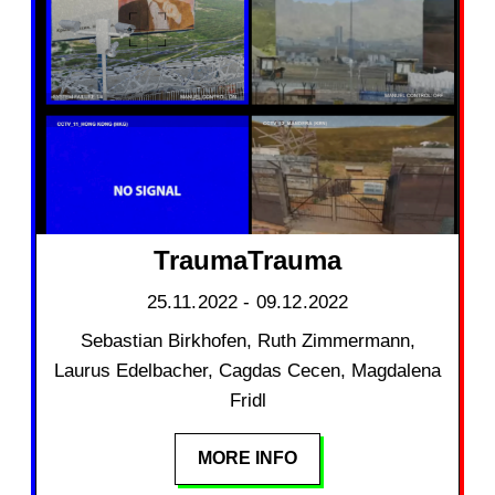
TraumaTrauma
25.11.2022 - 09.12.2022
Sebastian Birkhofen, Ruth Zimmermann,
Laurus Edelbacher, Cagdas Cecen, Magdalena
Fridl
MORE INFO