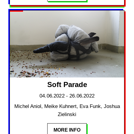
Soft Parade
04.06.2022 - 26.06.2022
Michel Aniol, Meike Kuhnert, Eva Funk, Joshua
Zielinski
MORE INFO