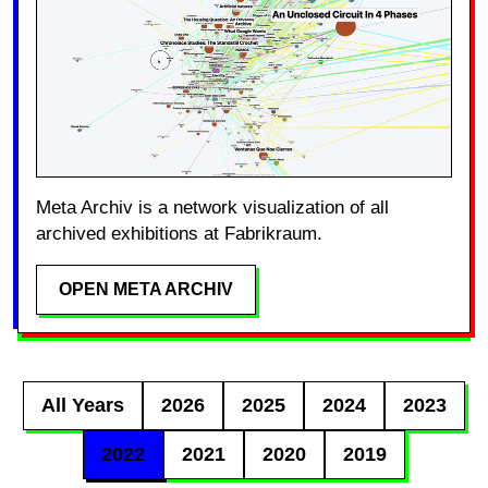
Meta Archiv is a network visualization of all
archived exhibitions at Fabrikraum.
OPEN META ARCHIV
All Years
2026
2025
2024
2023
2022
2021
2020
2019