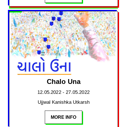
Chalo Una
12.05.2022 - 27.05.2022
Ujjwal Kanishka Utkarsh
MORE INFO