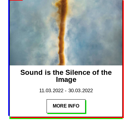
Sound is the Silence of the
Image
11.03.2022 - 30.03.2022
MORE INFO