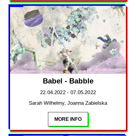
Babel - Babble
22.04.2022 - 07.05.2022
Sarah Wilhelmy, Joanna Zabielska
MORE INFO