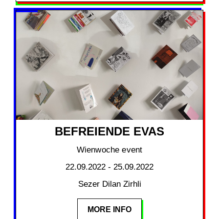
BEFREIENDE EVAS
Wienwoche event
22.09.2022 - 25.09.2022
Sezer Dilan Zirhli
MORE INFO