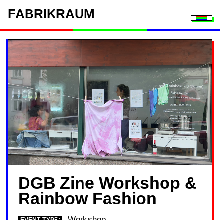
FAB
RIK
RAUM
Togg
DGB Zine Workshop &
Rainbow Fashion
Workshop
EVENT TYPE: