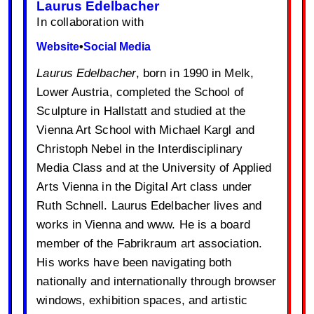
Laurus Edelbacher
In collaboration with
Website
•
Social Media
Laurus Edelbacher
, born in 1990 in Melk,
Lower Austria, completed the School of
Sculpture in Hallstatt and studied at the
Vienna Art School with Michael Kargl and
Christoph Nebel in the Interdisciplinary
Media Class and at the University of Applied
Arts Vienna in the Digital Art class under
Ruth Schnell. Laurus Edelbacher lives and
works in Vienna and www. He is a board
member of the Fabrikraum art association.
His works have been navigating both
nationally and internationally through browser
windows, exhibition spaces, and artistic