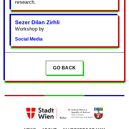
research.
Sezer Dilan Zirhli
Workshop by
Social Media
GO BACK