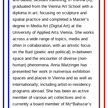
graduated from the Vienna Art School with a
diploma in art, focusing on sculpture and
spatial practice and completed a Master’s
degree in Media Art (Digital Art) at the
University of Applied Arts Vienna. She works
across a wide range of topics, media and
often in collaboration, with an artistic focus
on the fluid (poetic and political) in-between
space and the encounter of diverse (non-
human) phenomena. Anna Watzinger has
presented her work in numerous exhibition
spaces and places in Vienna and as well as
internationally, including artist-in-residency
programs abroad. She has been an active
member of various art collectives and is
currently a board member of Mz*Baltazar’s