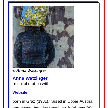
© Anna Watzinger
Anna Watzinger
In collaboration with
Website
born in Graz (1981), raised in Upper Austria
and based, besides travelling, in Vienna (A),