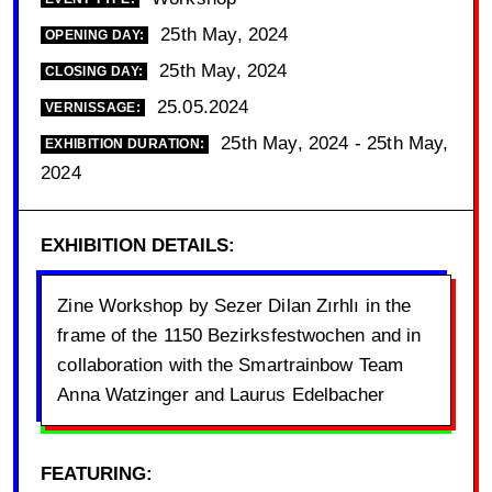
25th May, 2024
OPENING DAY:
25th May, 2024
CLOSING DAY:
25.05.2024
VERNISSAGE:
25th May, 2024 - 25th May,
EXHIBITION DURATION:
2024
EXHIBITION DETAILS:
Zine Workshop by Sezer Dilan Zırhlı in the
frame of the 1150 Bezirksfestwochen and in
collaboration with the Smartrainbow Team
Anna Watzinger and Laurus Edelbacher
FEATURING: