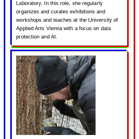
Laboratory. In this role, she regularly
organizes and curates exhibitions and
workshops and teaches at the University of
Applied Arts Vienna with a focus on data
protection and AI.