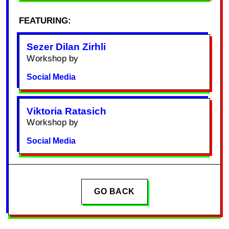
FEATURING:
Sezer Dilan Zirhli
Workshop by
Social Media
Viktoria Ratasich
Workshop by
Social Media
GO BACK