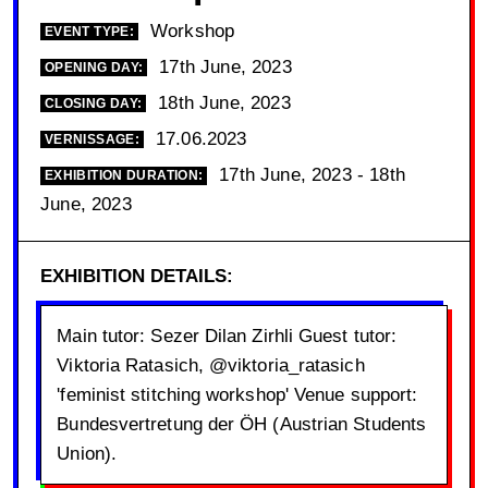
Workshop
EVENT TYPE:
17th June, 2023
OPENING DAY:
18th June, 2023
CLOSING DAY:
17.06.2023
VERNISSAGE:
17th June, 2023 - 18th
EXHIBITION DURATION:
June, 2023
EXHIBITION DETAILS:
Main tutor: Sezer Dilan Zirhli Guest tutor:
Viktoria Ratasich, @viktoria_ratasich
'feminist stitching workshop' Venue support:
Bundesvertretung der ÖH (Austrian Students
Union).