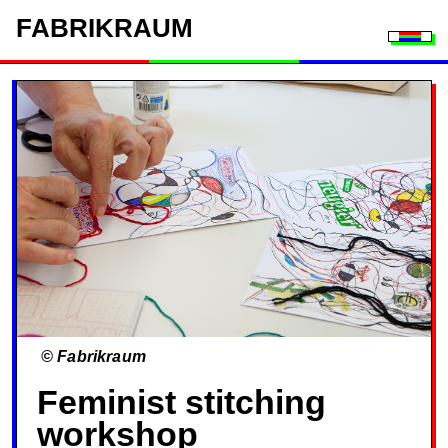
FAB
RIK
RAUM
Togg
© Fabrikraum
Feminist stitching
workshop