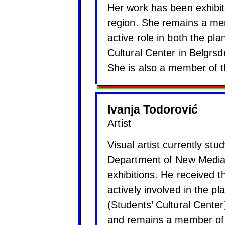
Her work has been exhibit
region. She remains a memb
active role in both the pl
Cultural Center in Belgrs
She is also a member of the
Ivanja Todorović
Artist
Visual artist currently stu
Department of New Media.
exhibitions. He received 
actively involved in the p
(Students’ Cultural Cente
and remains a member of t