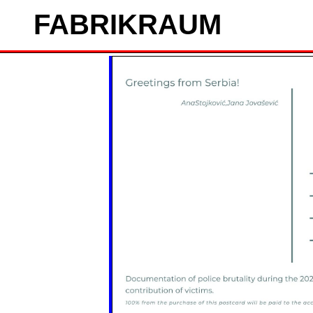
FAB
RIK
RAUM