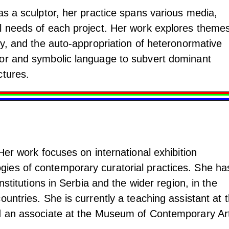
as a sculptor, her practice spans various media,
l needs of each project. Her work explores themes
ny, and the auto-appropriation of heteronormative
mor and symbolic language to subvert dominant
ctures.
 Her work focuses on international exhibition
ies of contemporary curatorial practices. She ha
institutions in Serbia and the wider region, in the
ountries. She is currently a teaching assistant at 
d an associate at the Museum of Contemporary Art