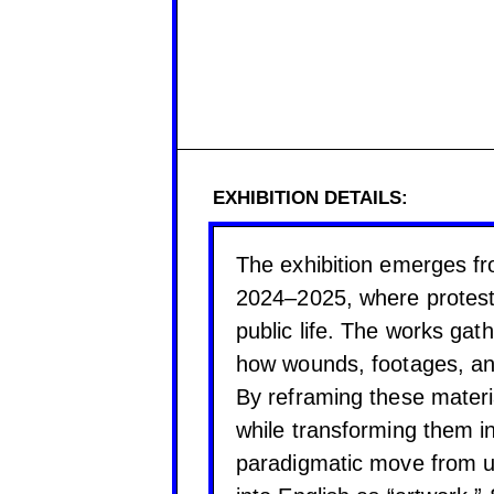
EXHIBITION DETAILS:
The exhibition emerges fr
2024–2025, where protest
public life. The works ga
how wounds, footages, and
By reframing these materia
while transforming them in
paradigmatic move from um