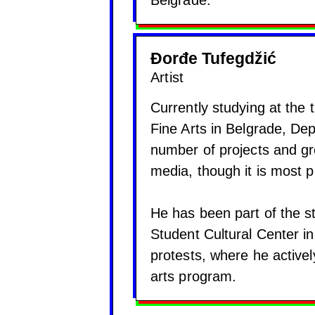
Belgrade.
Đorđe Tufegdžić
Artist
Currently studying at the 
Fine Arts in Belgrade, De
number of projects and gro
media, though it is most p
He has been part of the st
Student Cultural Center i
protests, where he activel
arts program.