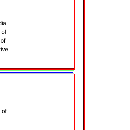
dia.
 of
 of
tive
 of