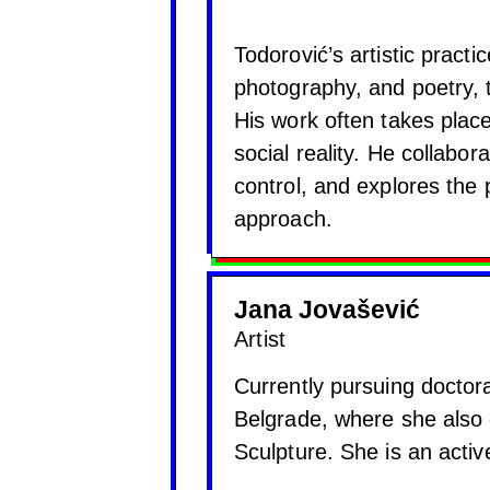
Todorović’s artistic practi
photography, and poetry, 
His work often takes place
social reality. He collabo
control, and explores the po
approach.
Jana Jovašević
Artist
Currently pursuing doctoral
Belgrade, where she also
Sculpture. She is an acti