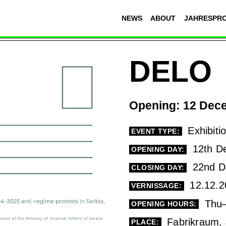
NEWS
ABOUT
JAHRESPR
DELO
Opening: 12 Dece
Exhibiti
EVENT TYPE:
12th D
OPENING DAY:
22nd D
CLOSING DAY:
12.12.2
VERNISSAGE:
Thu–
OPENING HOURS:
Fabrikraum, 
PLACE: