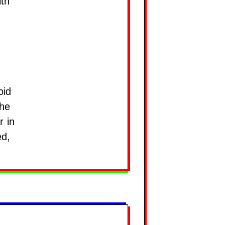
ith
oid
the
r in
ed,