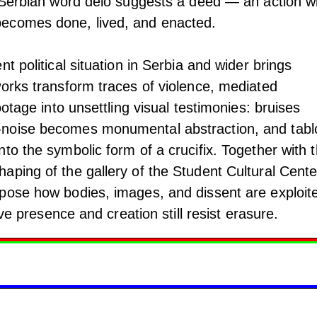
” Serbian word delo suggests a deed — an action w
ecomes done, lived, and enacted.
t political situation in Serbia and wider brings
works transform traces of violence, mediated
ootage into unsettling visual testimonies: bruises
noise becomes monumental abstraction, and tabl
to the symbolic form of a crucifix. Together with 
ping of the gallery of the Student Cultural Cente
pose how bodies, images, and dissent are exploit
tive presence and creation still resist erasure.