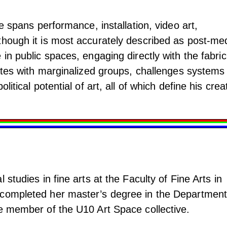
ce spans performance, installation, video art,
though it is most accurately described as post-me
 in public spaces, engaging directly with the fabric
rates with marginalized groups, challenges systems
litical potential of art, all of which define his crea
 studies in fine arts at the Faculty of Fine Arts in
 completed her master’s degree in the Department
ve member of the U10 Art Space collective.