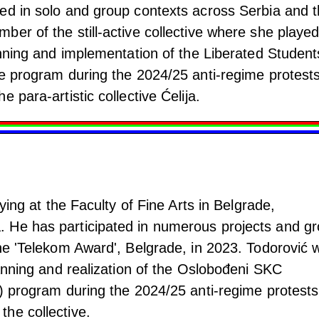
ed in solo and group contexts across Serbia and 
er of the still-active collective where she playe
anning and implementation of the Liberated Student
de program during the 2024/25 anti-regime protests
 para-artistic collective Ćelija.
dying at the Faculty of Fine Arts in Belgrade,
 He has participated in numerous projects and g
the 'Telekom Award', Belgrade, in 2023. Todorović 
lanning and realization of the Oslobođeni SKC
r) program during the 2024/25 anti-regime protests
he collective.