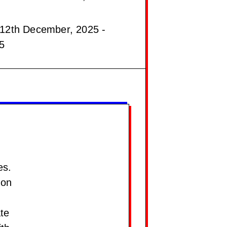
12th December, 2025 -
5
es.
ion
te