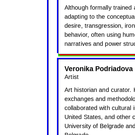
Although formally trained 
adapting to the conceptua
desire, transgression, iro
behavior, often using hu
narratives and power stru
Veronika Podriadova
Artist
Art historian and curator.
exchanges and methodolog
collaborated with cultural 
United States, and other c
University of Belgrade an