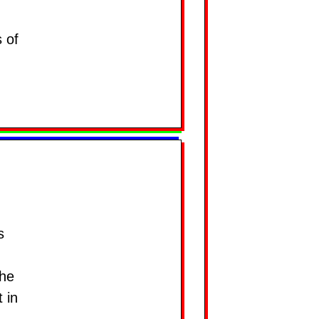
 of
s
the
 in