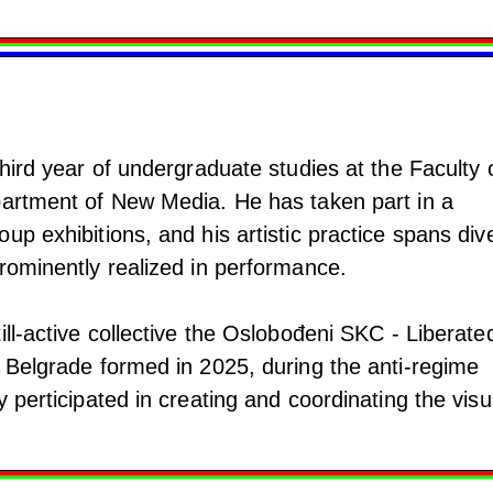
third year of undergraduate studies at the Faculty 
partment of New Media. He has taken part in a
up exhibitions, and his artistic practice spans div
rominently realized in performance.
ill-active collective the Oslobođeni SKC - Liberate
n Belgrade formed in 2025, during the anti-regime
y perticipated in creating and coordinating the visu