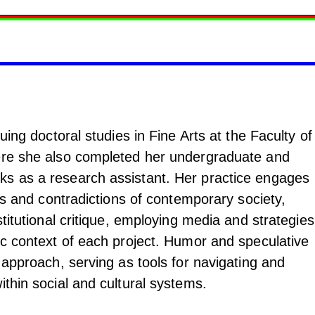
suing doctoral studies in Fine Arts at the Faculty of
ere she also completed her undergraduate and
ks as a research assistant. Her practice engages
res and contradictions of contemporary society,
stitutional critique, employing media and strategies
ic context of each project. Humor and speculative
r approach, serving as tools for navigating and
ithin social and cultural systems.