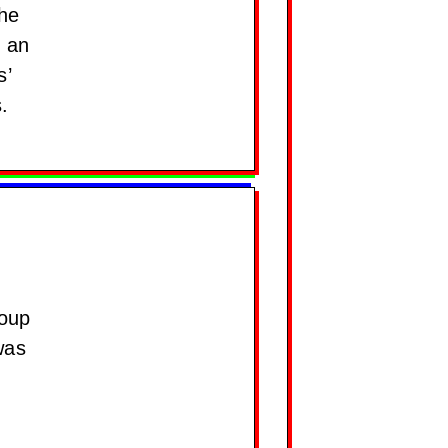
the
d an
s’
.
roup
was