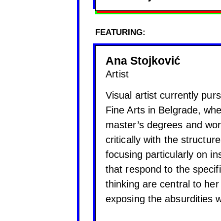
FEATURING:
Ana Stojković
Artist
Visual artist currently pur
Fine Arts in Belgrade, wh
master’s degrees and wor
critically with the structu
focusing particularly on in
that respond to the specif
thinking are central to he
exposing the absurdities w