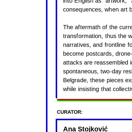
into English as “artwork,
consequences, when art b
The aftermath of the curren
transformation, thus the 
narratives, and frontline f
become postcards, drone-
attacks are reassembled in
spontaneous, two-day resha
Belgrade, these pieces ex
while insisting that collec
CURATOR:
Ana Stojković