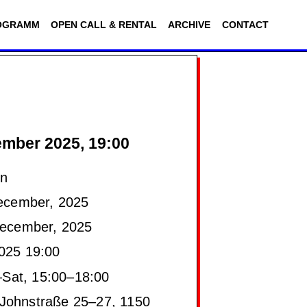
OGRAMM
OPEN CALL & RENTAL
ARCHIVE
CONTACT
mber 2025, 19:00
on
ecember, 2025
ecember, 2025
025 19:00
Sat, 15:00–18:00
Johnstraße 25–27, 1150