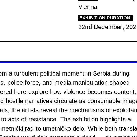
Vienna
EXHIBITION DURATION:
22nd December, 202
om a turbulent political moment in Serbia during
s, police force, and media manipulation shaped
thered here explore how violence becomes content,
 hostile narratives circulate as consumable imag
ls, the artists reveal the mechanisms of exploitat
to acts of resistance. The exhibition highlights a
etnički rad to umetničko delo. While both transla