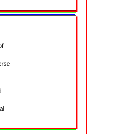
of
erse
d
al