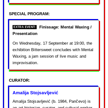
SPECIAL PROGRAM:
Finissage: Mental Waxing /
EXTRA EVENT:
Presentation
On Wednesday, 17 September at 19:00, the
exhibition Bittersweet concludes with Mental
Waxing, a jam session of live music and
improvisation.
CURATOR:
Amalija Stojsavljević
Amalija Stojsavljević (b. 1984, Pančevo) is
an art historian, curator, and cultural worker