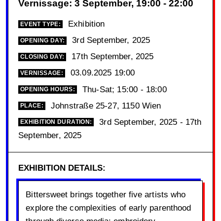
Vernissage: 3 September, 19:00 - 22:00
Exhibition
EVENT TYPE:
3rd September, 2025
OPENING DAY:
17th September, 2025
CLOSING DAY:
03.09.2025 19:00
VERNISSAGE:
Thu-Sat; 15:00 - 18:00
OPENING HOURS:
Johnstraße 25-27, 1150 Wien
PLACE:
3rd September, 2025 - 17th
EXHIBITION DURATION:
September, 2025
EXHIBITION DETAILS:
Bittersweet brings together five artists who
explore the complexities of early parenthood