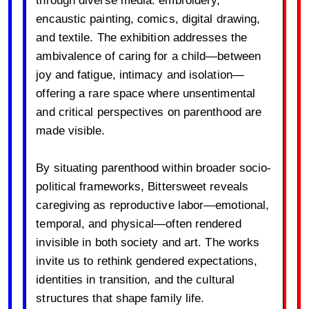
through diverse media: embroidery,
encaustic painting, comics, digital drawing,
and textile. The exhibition addresses the
ambivalence of caring for a child—between
joy and fatigue, intimacy and isolation—
offering a rare space where unsentimental
and critical perspectives on parenthood are
made visible.
By situating parenthood within broader socio-
political frameworks, Bittersweet reveals
caregiving as reproductive labor—emotional,
temporal, and physical—often rendered
invisible in both society and art. The works
invite us to rethink gendered expectations,
identities in transition, and the cultural
structures that shape family life.