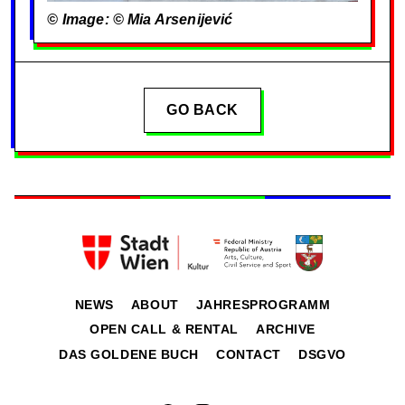
© Image: © Mia Arsenijević
GO BACK
NEWS
ABOUT
JAHRESPROGRAMM
OPEN CALL & RENTAL
ARCHIVE
DAS GOLDENE BUCH
CONTACT
DSGVO