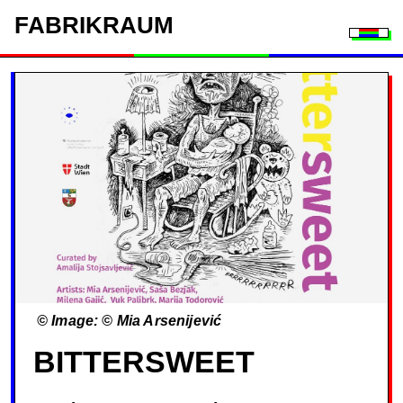
FAB
RIK
RAUM
Togg
© Image: © Mia Arsenijević
BITTERSWEET