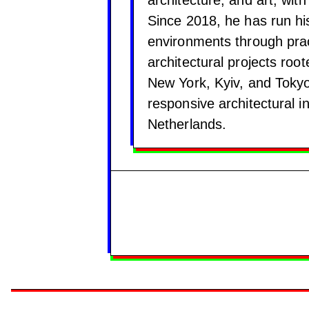
Since 2018, he has run hi
environments through pract
architectural projects roo
New York, Kyiv, and Tokyo
responsive architectural i
Netherlands.