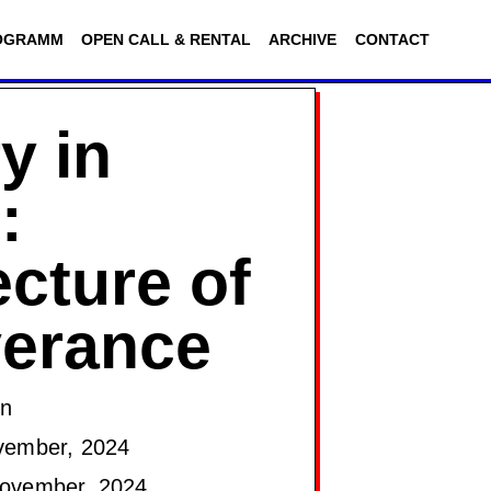
OGRAMM
OPEN CALL & RENTAL
ARCHIVE
CONTACT
y in
:
ecture of
verance
on
vember, 2024
ovember, 2024