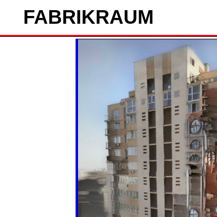
FAB
RIK
RAUM