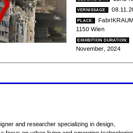
08.11.2
VERNISSAGE:
FabrIKRAUM,
PLACE:
1150 Wien
EXHIBITION DURATION:
November, 2024
gner and researcher specializing in design,
h a focus on urban living and emerging technologie