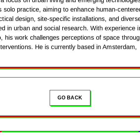
s solo practice, aiming to enhance human-centere
ical design, site-specific installations, and divers
ted in urban and social research. With experience i
, his work challenges perceptions of space throu
nterventions. He is currently based in Amsterdam,
GO BACK