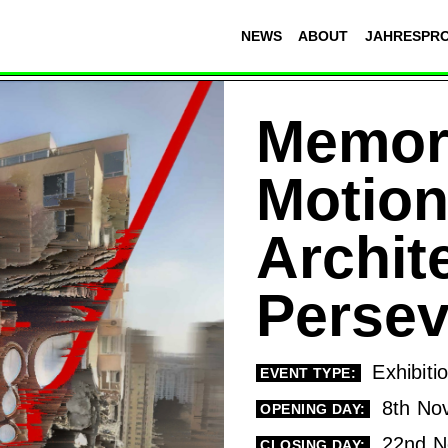
NEWS
ABOUT
JAHRESPR
Memor
Motion
Archit
Perse
Exhibiti
EVENT TYPE:
8th No
OPENING DAY:
22nd N
CLOSING DAY: