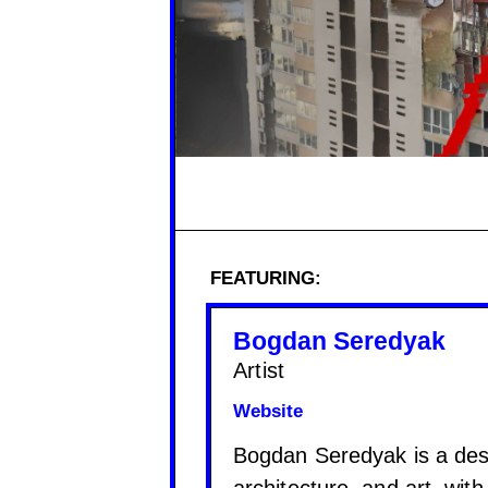
FEATURING:
Bogdan Seredyak
Artist
Website
Bogdan Seredyak is a desi
architecture, and art, wit