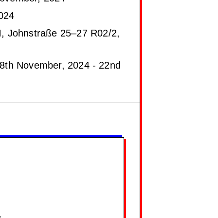
024
 Johnstraße 25–27 R02/2,
8th November, 2024 - 22nd
s.