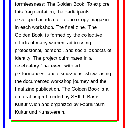
formlessness: The Golden Book! To explore
this fragmentation, the participants
developed an idea for a photocopy magazine
in each workshop. The final zine, 'The
Golden Book' is formed by the collective
efforts of many women, addressing
professional, personal, and social aspects of
identity. The project culminates in a
celebratory final event with art,
performances, and discussions, showcasing
the documented workshop journey and the
final zine publication. The Golden Book is a
cultural project funded by SHIFT, Basis
Kultur Wien and organized by Fabrikraum
Kultur und Kunstverein.