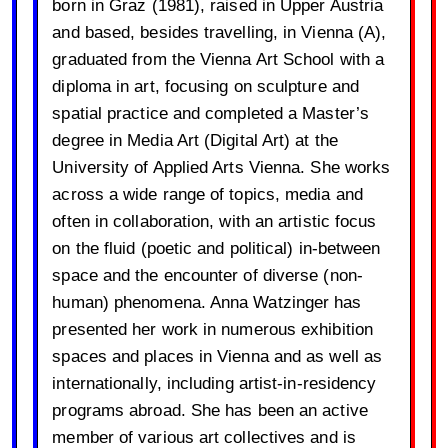
born in Graz (1981), raised in Upper Austria
and based, besides travelling, in Vienna (A),
graduated from the Vienna Art School with a
diploma in art, focusing on sculpture and
spatial practice and completed a Master’s
degree in Media Art (Digital Art) at the
University of Applied Arts Vienna. She works
across a wide range of topics, media and
often in collaboration, with an artistic focus
on the fluid (poetic and political) in-between
space and the encounter of diverse (non-
human) phenomena. Anna Watzinger has
presented her work in numerous exhibition
spaces and places in Vienna and as well as
internationally, including artist-in-residency
programs abroad. She has been an active
member of various art collectives and is