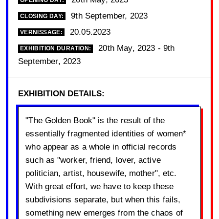
OPENING DAY:
9th September, 2023
CLOSING DAY:
20.05.2023
VERNISSAGE:
20th May, 2023 - 9th
EXHIBITION DURATION:
September, 2023
EXHIBITION DETAILS:
"The Golden Book" is the result of the
essentially fragmented identities of women*
who appear as a whole in official records
such as "worker, friend, lover, active
politician, artist, housewife, mother", etc.
With great effort, we have to keep these
subdivisions separate, but when this fails,
something new emerges from the chaos of