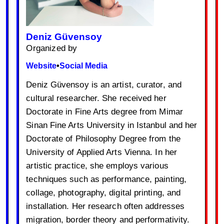
Deniz Güvensoy
Organized by
Website
•
Social Media
Deniz Güvensoy is an artist, curator, and
cultural researcher. She received her
Doctorate in Fine Arts degree from Mimar
Sinan Fine Arts University in Istanbul and her
Doctorate of Philosophy Degree from the
University of Applied Arts Vienna. In her
artistic practice, she employs various
techniques such as performance, painting,
collage, photography, digital printing, and
installation. Her research often addresses
migration, border theory and performativity.