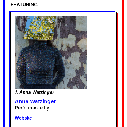
FEATURING:
© Anna Watzinger
Anna Watzinger
Performance by
Website