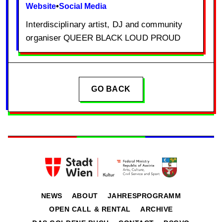
Website
•
Social Media
Interdisciplinary artist, DJ and community
organiser QUEER BLACK LOUD PROUD
GO BACK
NEWS
ABOUT
JAHRESPROGRAMM
OPEN CALL & RENTAL
ARCHIVE