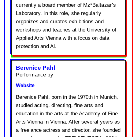
currently a board member of Mz*Baltazar’s
Laboratory. In this role, she regularly
organizes and curates exhibitions and
workshops and teaches at the University of
Applied Arts Vienna with a focus on data
protection and AI.
Berenice Pahl
Performance by
Website
Berenice Pahl, born in the 1970th in Munich,
studied acting, directing, fine arts and
education in the arts at the Academy of Fine
Arts Vienna in Vienna. After several years as
a freelance actress and director, she founded