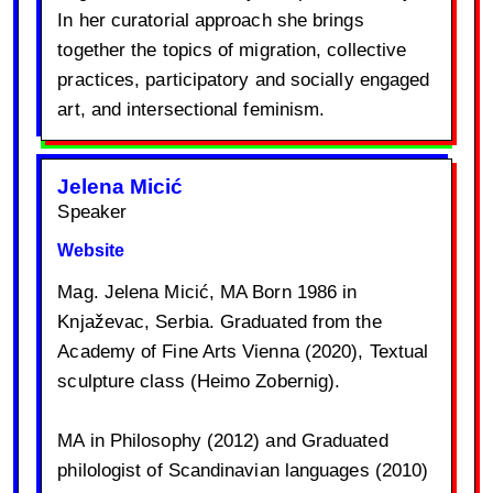
In her curatorial approach she brings
together the topics of migration, collective
practices, participatory and socially engaged
art, and intersectional feminism.
Jelena Micić
Speaker
Website
Mag. Jelena Micić, MA Born 1986 in
Knjaževac, Serbia. Graduated from the
Academy of Fine Arts Vienna (2020), Textual
sculpture class (Heimo Zobernig).
MA in Philosophy (2012) and Graduated
philologist of Scandinavian languages (2010)