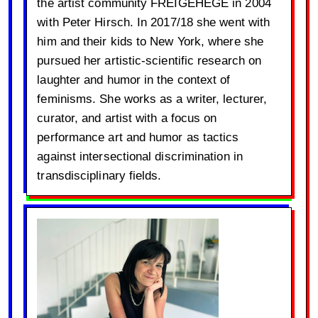
the artist community FREIGEHEGE in 2004
with Peter Hirsch. In 2017/18 she went with
him and their kids to New York, where she
pursued her artistic-scientific research on
laughter and humor in the context of
feminisms. She works as a writer, lecturer,
curator, and artist with a focus on
performance art and humor as tactics
against intersectional discrimination in
transdisciplinary fields.