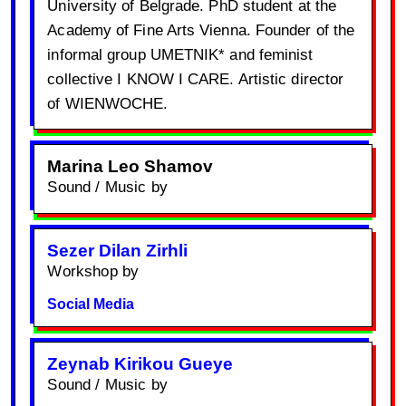
University of Belgrade. PhD student at the
Academy of Fine Arts Vienna. Founder of the
informal group UMETNIK* and feminist
collective I KNOW I CARE. Artistic director
of WIENWOCHE.
Marina Leo Shamov
Sound / Music by
Sezer Dilan Zirhli
Workshop by
Social Media
Zeynab Kirikou Gueye
Sound / Music by