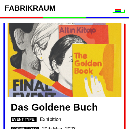
FAB
RIK
RAUM
Togg
Das Goldene Buch
Exhibition
EVENT TYPE:
20th May, 2023