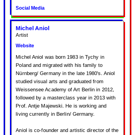
Social Media
Michel Aniol
Artist
Website
Michel Aniol was born 1983 in Tychy in
Poland and migrated with his family to
Nürnberg/ Germany in the late 1980's. Aniol
studied visual arts and graduated from
Weissensee Academy of Art Berlin in 2012,
followed by a masterclass year in 2013 with
Prof. Antje Majewski. He is working and
living currently in Berlin/ Germany.
Aniol is co-founder and artistic director of the