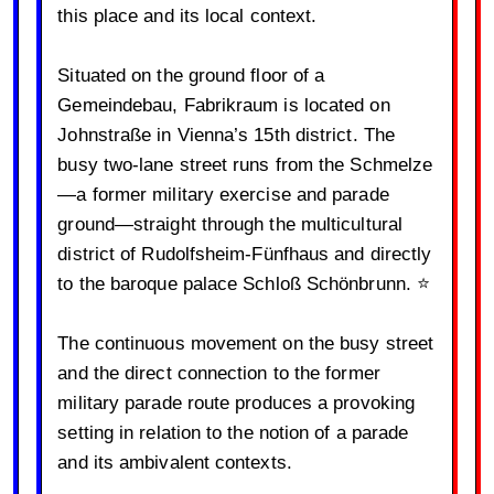
this place and its local context.
Situated on the ground floor of a
Gemeindebau, Fabrikraum is located on
Johnstraße in Vienna’s 15th district. The
busy two-lane street runs from the Schmelze
—a former military exercise and parade
ground—straight through the multicultural
district of Rudolfsheim-Fünfhaus and directly
to the baroque palace Schloß Schönbrunn. ⭐️
The continuous movement on the busy street
and the direct connection to the former
military parade route produces a provoking
setting in relation to the notion of a parade
and its ambivalent contexts.