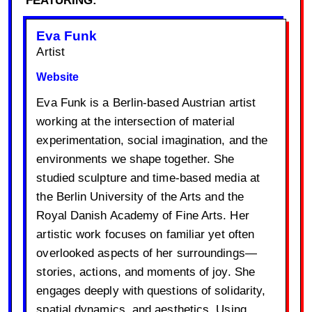
FEATURING:
Eva Funk
Artist
Website
Eva Funk is a Berlin-based Austrian artist
working at the intersection of material
experimentation, social imagination, and the
environments we shape together. She
studied sculpture and time-based media at
the Berlin University of the Arts and the
Royal Danish Academy of Fine Arts. Her
artistic work focuses on familiar yet often
overlooked aspects of her surroundings—
stories, actions, and moments of joy. She
engages deeply with questions of solidarity,
spatial dynamics, and aesthetics. Using