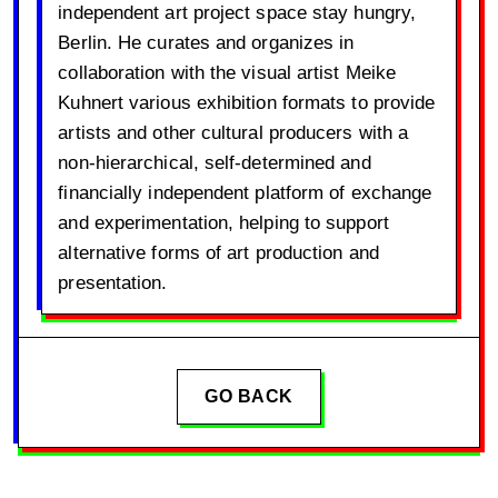
independent art project space stay hungry,
Berlin. He curates and organizes in
collaboration with the visual artist Meike
Kuhnert various exhibition formats to provide
artists and other cultural producers with a
non-hierarchical, self-determined and
financially independent platform of exchange
and experimentation, helping to support
alternative forms of art production and
presentation.
GO BACK