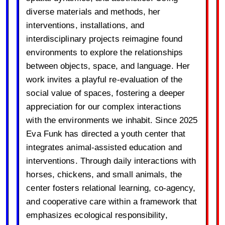
diverse materials and methods, her
interventions, installations, and
interdisciplinary projects reimagine found
environments to explore the relationships
between objects, space, and language. Her
work invites a playful re-evaluation of the
social value of spaces, fostering a deeper
appreciation for our complex interactions
with the environments we inhabit. Since 2025
Eva Funk has directed a youth center that
integrates animal-assisted education and
interventions. Through daily interactions with
horses, chickens, and small animals, the
center fosters relational learning, co-agency,
and cooperative care within a framework that
emphasizes ecological responsibility,