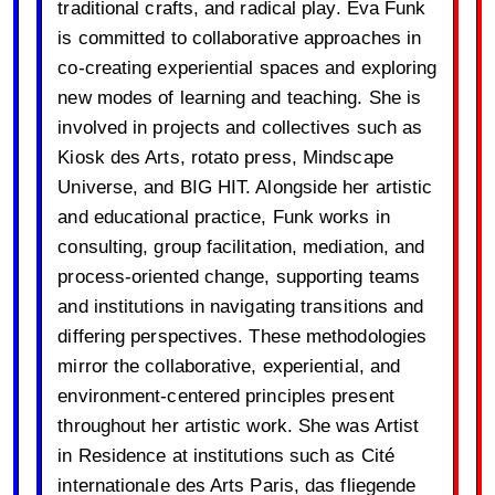
traditional crafts, and radical play. Eva Funk
is committed to collaborative approaches in
co-creating experiential spaces and exploring
new modes of learning and teaching. She is
involved in projects and collectives such as
Kiosk des Arts, rotato press, Mindscape
Universe, and BIG HIT. Alongside her artistic
and educational practice, Funk works in
consulting, group facilitation, mediation, and
process-oriented change, supporting teams
and institutions in navigating transitions and
differing perspectives. These methodologies
mirror the collaborative, experiential, and
environment-centered principles present
throughout her artistic work. She was Artist
in Residence at institutions such as Cité
internationale des Arts Paris, das fliegende