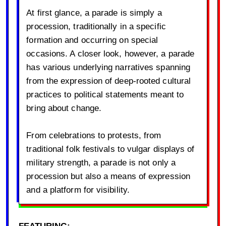
At first glance, a parade is simply a
procession, traditionally in a specific
formation and occurring on special
occasions. A closer look, however, a parade
has various underlying narratives spanning
from the expression of deep-rooted cultural
practices to political statements meant to
bring about change.
From celebrations to protests, from
traditional folk festivals to vulgar displays of
military strength, a parade is not only a
procession but also a means of expression
and a platform for visibility.