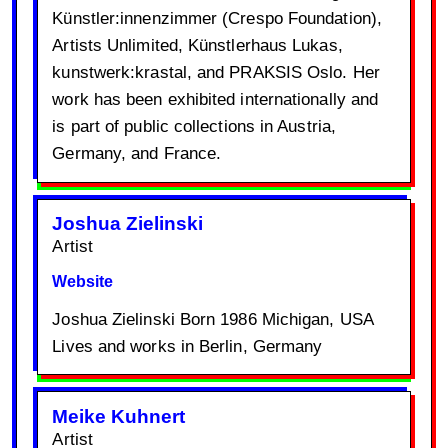
Künstler:innenzimmer (Crespo Foundation),
Artists Unlimited, Künstlerhaus Lukas,
kunstwerk:krastal, and PRAKSIS Oslo. Her
work has been exhibited internationally and
is part of public collections in Austria,
Germany, and France.
Joshua Zielinski
Artist
Website
Joshua Zielinski Born 1986 Michigan, USA
Lives and works in Berlin, Germany
Meike Kuhnert
Artist