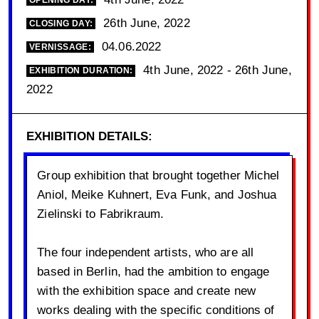
OPENING DAY:
26th June, 2022
CLOSING DAY:
04.06.2022
VERNISSAGE:
4th June, 2022 - 26th June,
EXHIBITION DURATION:
2022
EXHIBITION DETAILS:
Group exhibition that brought together Michel
Aniol, Meike Kuhnert, Eva Funk, and Joshua
Zielinski to Fabrikraum.
The four independent artists, who are all
based in Berlin, had the ambition to engage
with the exhibition space and create new
works dealing with the specific conditions of