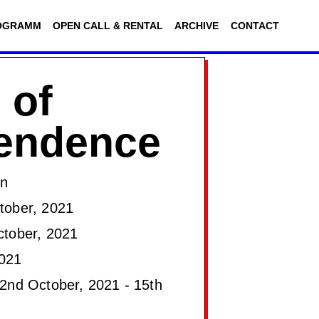
OGRAMM
OPEN CALL & RENTAL
ARCHIVE
CONTACT
 of
cendence
on
ober, 2021
tober, 2021
021
2nd October, 2021 - 15th