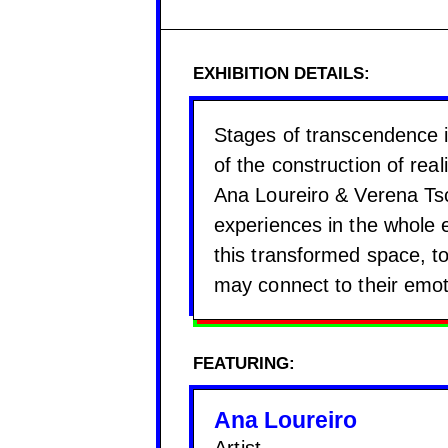
EXHIBITION DETAILS:
Stages of transcendence is
of the construction of reali
Ana Loureiro & Verena Tsc
experiences in the whole e
this transformed space, t
may connect to their emot
FEATURING:
Ana Loureiro
Artist