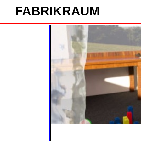
FAB
RIK
RAUM