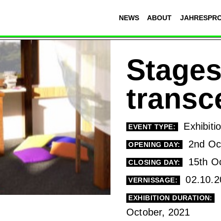
NEWS
ABOUT
JAHRESPR
Stages
trans
Exhibiti
EVENT TYPE:
2nd Oct
OPENING DAY:
15th Oc
CLOSING DAY:
02.10.2
VERNISSAGE:
EXHIBITION DURATION:
October, 2021