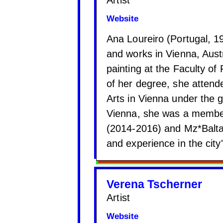
Website
Ana Loureiro (Portugal, 199
and works in Vienna, Aust
painting at the Faculty of
of her degree, she attende
Arts in Vienna under the 
Vienna, she was a member 
(2014-2016) and Mz*Balta
and experience in the city
Verena Tscherner
Artist
Website