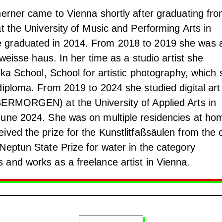
herner came to Vienna shortly after graduating fr
t the University of Music and Performing Arts in
 graduated in 2014. From 2018 to 2019 she was 
 weisse haus. In her time as a studio artist she
lka School, School for artistic photography, which
diploma. From 2019 to 2024 she studied digital art
BERMORGEN) at the University of Applied Arts in
June 2024. She was on multiple residencies at ho
ved the prize for the Kunstlitfaßsäulen from the c
Neptun State Prize for water in the category
and works as a freelance artist in Vienna.