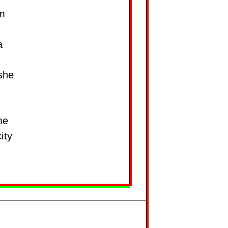
om
a
 she
me
ity