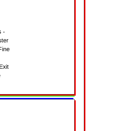
 -
ster
Fine
Exit
e