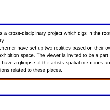
 a cross-disciplinary project which digs in the roo
ty.
herner have set up two realities based on their o
xhibition space. The viewer is invited to be a part 
o have a glimpse of the artists spatial memories a
ions related to these places.