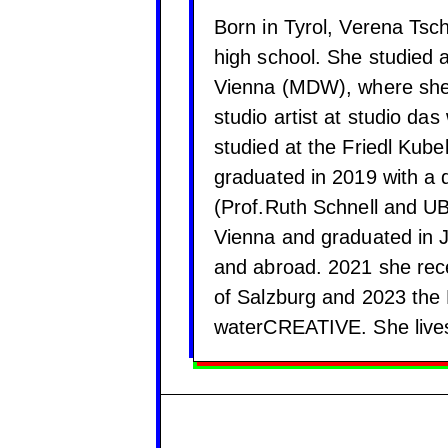
Born in Tyrol, Verena Tsc
high school. She studied a
Vienna (MDW), where she
studio artist at studio das
studied at the Friedl Kube
graduated in 2019 with a 
(Prof.Ruth Schnell and U
Vienna and graduated in 
and abroad. 2021 she recei
of Salzburg and 2023 the 
waterCREATIVE. She lives 