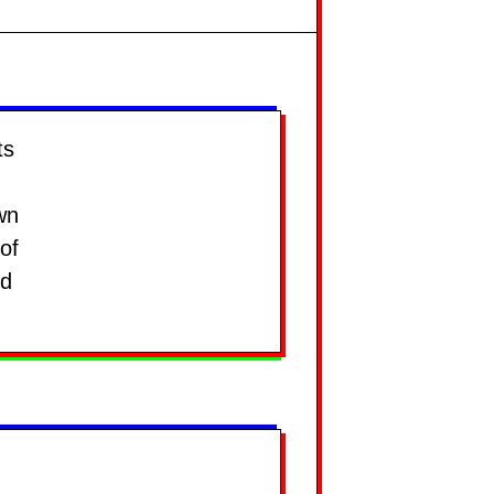
ts
wn
of
nd