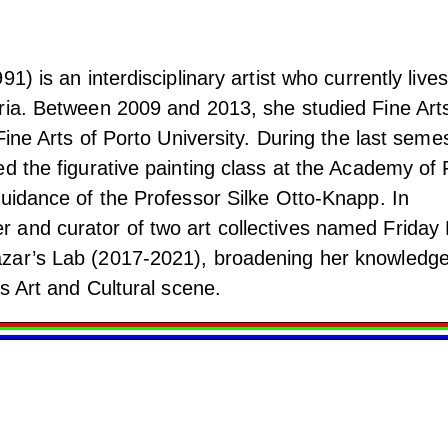
1) is an interdisciplinary artist who currently lives
ria. Between 2009 and 2013, she studied Fine Arts
 Fine Arts of Porto University. During the last seme
d the figurative painting class at the Academy of 
guidance of the Professor Silke Otto-Knapp. In
and curator of two art collectives named Friday 
zar’s Lab (2017-2021), broadening her knowledg
's Art and Cultural scene.