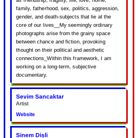
family, fatherhood, sex, politics, aggression,
gender, and death-subjects that lie at the
core of our lives__My seemingly ordinary
photographs arise from the grainy space
between chance and fiction, provoking
thought on their political and aesthetic
connections_Within this framework, I am
working on a long-term, subjective
documentary.
Sevim Sancaktar
Artist
Website
Sinem Dișli