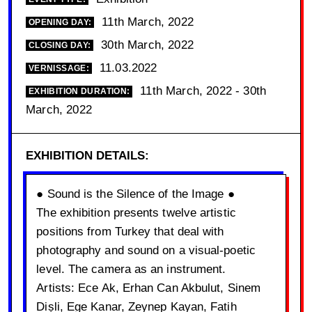
11th March, 2022
OPENING DAY:
30th March, 2022
CLOSING DAY:
11.03.2022
VERNISSAGE:
11th March, 2022 - 30th
EXHIBITION DURATION:
March, 2022
EXHIBITION DETAILS:
● Sound is the Silence of the Image ●
The exhibition presents twelve artistic
positions from Turkey that deal with
photography and sound on a visual-poetic
level. The camera as an instrument.
Artists: Ece Ak, Erhan Can Akbulut, Sinem
Dișli, Ege Kanar, Zeynep Kayan, Fatih