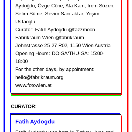
Aydoğdu, Özge Cöne, Ata Kam, Irem Sözen,
Selim Süme, Sevim Sancaktar, Yeşim
Ustaoğlu
Curator: Fatih Aydoğdu @fazzmoon
Fabrikraum Wien @fabrikraum
Johnstrasse 25-27 R02, 1150 Wien Austria
Opening Hours: DO-SA/THU-SA: 15:00-
18:00
For the other days, by appointment:
hello@fabrikraum.org
www.fotowien.at
CURATOR:
Fatih Aydogdu