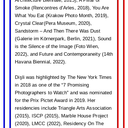
Smoke (Rencontres d’Arles, 2018), You Are
What You Eat (Krakow Photo Month, 2019),
Crystal Clear(Pera Museum, 2020),
Sandstorm – And Then There Was Dust
(Galerie im Körnerpark, Berlin, 2021), Sound
is the Silence of the Image (Foto Wien,
2022), and Future and Contemporaneity (14th
Havana Biennial, 2022).
Dişli was highlighted by The New York Times
in 2018 as one of the “7 Promising
Photographers to Watch” and was nominated
for the Prix Pictet Award in 2019. Her
residencies include Triangle Arts Association
(2015), ISCP (2015), Marble House Project
(2020), LMCC (2022), Residency On The