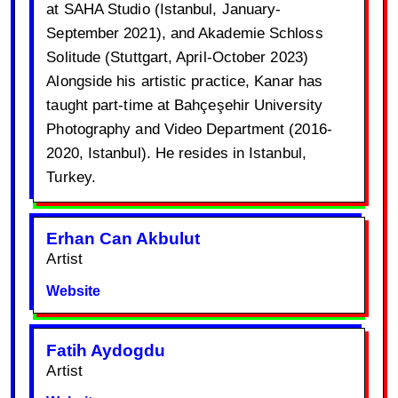
at SAHA Studio (Istanbul, January-
September 2021), and Akademie Schloss
Solitude (Stuttgart, April-October 2023)
Alongside his artistic practice, Kanar has
taught part-time at Bahçeşehir University
Photography and Video Department (2016-
2020, Istanbul). He resides in Istanbul,
Turkey.
Erhan Can Akbulut
Artist
Website
Fatih Aydogdu
Artist