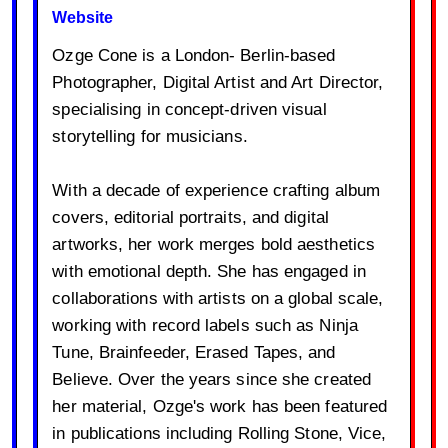
Website
Ozge Cone is a London- Berlin-based
Photographer, Digital Artist and Art Director,
specialising in concept-driven visual
storytelling for musicians.
With a decade of experience crafting album
covers, editorial portraits, and digital
artworks, her work merges bold aesthetics
with emotional depth. She has engaged in
collaborations with artists on a global scale,
working with record labels such as Ninja
Tune, Brainfeeder, Erased Tapes, and
Believe. Over the years since she created
her material, Ozge's work has been featured
in publications including Rolling Stone, Vice,