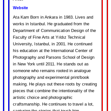
Website
Ata Kam Born in Ankara in 1983. Lives and
works in Istanbul. He graduated from the
Department of Communication Design of the
Faculty of Fine Arts at Yıldız Technical
University, Istanbul, in 2001. He continued
his education at the International Center of
Photography and Parsons School of Design
in New York until 2011. He stands out as
someone who remains rooted in analogue
photography and experimental print/book
making. He plays out these roots by creating
pieces that combine the intentionality of the
artistic choice and photographic
craftsmanship. He continues to travel a lot,
capturing the stories that touch him.