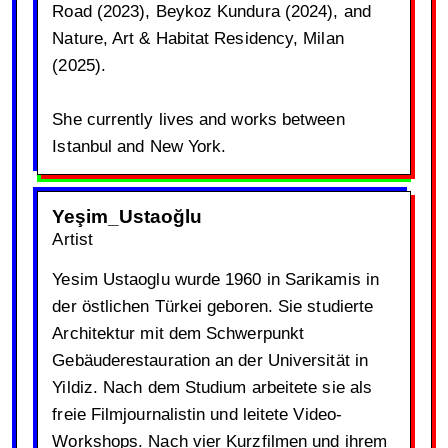
Road (2023), Beykoz Kundura (2024), and
Nature, Art & Habitat Residency, Milan
(2025).
She currently lives and works between
Istanbul and New York.
Yeşim_Ustaoğlu
Artist
Yesim Ustaoglu wurde 1960 in Sarikamis in
der östlichen Türkei geboren. Sie studierte
Architektur mit dem Schwerpunkt
Gebäuderestauration an der Universität in
Yildiz. Nach dem Studium arbeitete sie als
freie Filmjournalistin und leitete Video-
Workshops. Nach vier Kurzfilmen und ihrem