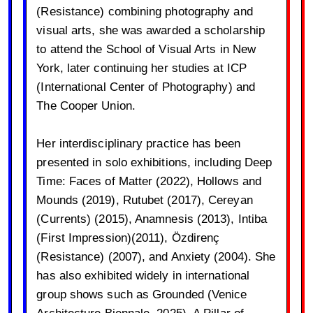
(Resistance) combining photography and
visual arts, she was awarded a scholarship
to attend the School of Visual Arts in New
York, later continuing her studies at ICP
(International Center of Photography) and
The Cooper Union.
Her interdisciplinary practice has been
presented in solo exhibitions, including Deep
Time: Faces of Matter (2022), Hollows and
Mounds (2019), Rutubet (2017), Cereyan
(Currents) (2015), Anamnesis (2013), Intiba
(First Impression)(2011), Özdirenç
(Resistance) (2007), and Anxiety (2004). She
has also exhibited widely in international
group shows such as Grounded (Venice
Architecture Biennale, 2025), A Pillar of