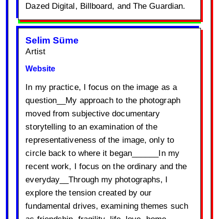
Dazed Digital, Billboard, and The Guardian.
Selim Süme
Artist
Website
In my practice, I focus on the image as a
question__My approach to the photograph
moved from subjective documentary
storytelling to an examination of the
representativeness of the image, only to
circle back to where it began______In my
recent work, I focus on the ordinary and the
everyday__Through my photographs, I
explore the tension created by our
fundamental drives, examining themes such
as friendship, fragility, life, love, home,