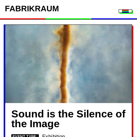
FAB
RIK
RAUM
Togg
Sound is the Silence of
the Image
Exhibition
EVENT TYPE: