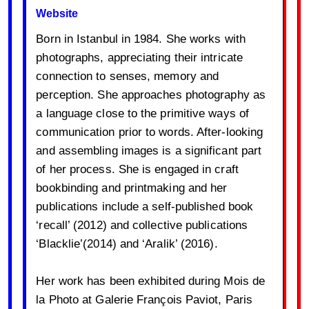
Website
Born in Istanbul in 1984. She works with
photographs, appreciating their intricate
connection to senses, memory and
perception. She approaches photography as
a language close to the primitive ways of
communication prior to words. After-looking
and assembling images is a significant part
of her process. She is engaged in craft
bookbinding and printmaking and her
publications include a self-published book
‘recall’ (2012) and collective publications
‘Blacklie’(2014) and ‘Aralik’ (2016).
Her work has been exhibited during Mois de
la Photo at Galerie François Paviot, Paris