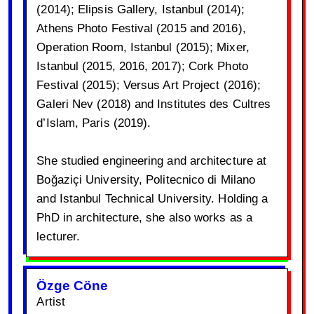
(2014); Elipsis Gallery, Istanbul (2014);
Athens Photo Festival (2015 and 2016),
Operation Room, Istanbul (2015); Mixer,
Istanbul (2015, 2016, 2017); Cork Photo
Festival (2015); Versus Art Project (2016);
Galeri Nev (2018) and Institutes des Cultres
d’Islam, Paris (2019).
She studied engineering and architecture at
Boğaziçi University, Politecnico di Milano
and Istanbul Technical University. Holding a
PhD in architecture, she also works as a
lecturer.
Özge Cöne
Artist