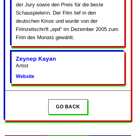
der Jury sowie den Preis für die beste
Schauspielerin. Der Film lief in den
deutschen Kinos und wurde von der
Filmzeitschrift „epd“ im Dezember 2005 zum
Film des Monats gewählt.
Zeynep Kayan
Artist
Website
GO BACK