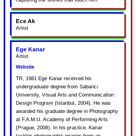
Ece Ak
Artist
Ege Kanar
Artist
Website
TR, 1981 Ege Kanar received his
undergraduate degree from Sabancı
University, Visual Arts and Communication
Design Program (Istanbul, 2004). He was
awarded his graduate degree in Photography
at F.A.M.U. Academy of Performing Arts
(Prague, 2008). In his practice, Kanar
tackles photographic images from an