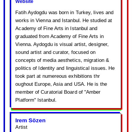
Website
Fatih Aydogdu was born in Turkey, lives and
works in Vienna and Istanbul. He studied at
Academy of Fine Arts in Istanbul and
graduated from Academy of Fine Arts in
Vienna. Aydogdu is visual artist, designer,
sound artist and curator, focused on
concepts of media aesthetics, migration &
politics of Identity and linguistical issues. He
took part at numereous exhibitions thr
oughout Europe, Asia and USA. He is the
member of Curatorial Board of "Amber
Platform" Istanbul.
Irem Sözen
Artist