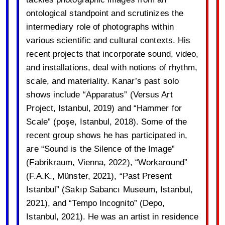
ontological standpoint and scrutinizes the
intermediary role of photographs within
various scientific and cultural contexts. His
recent projects that incorporate sound, video,
and installations, deal with notions of rhythm,
scale, and materiality. Kanar’s past solo
shows include “Apparatus” (Versus Art
Project, Istanbul, 2019) and “Hammer for
Scale” (poşe, Istanbul, 2018). Some of the
recent group shows he has participated in,
are “Sound is the Silence of the Image”
(Fabrikraum, Vienna, 2022), “Workaround”
(F.A.K., Münster, 2021), “Past Present
Istanbul” (Sakıp Sabancı Museum, Istanbul,
2021), and “Tempo Incognito” (Depo,
Istanbul, 2021). He was an artist in residence