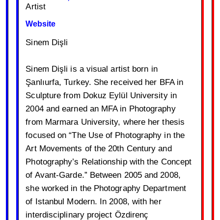
Artist
Website
Sinem Dişli
Sinem Dişli is a visual artist born in
Şanlıurfa, Turkey. She received her BFA in
Sculpture from Dokuz Eylül University in
2004 and earned an MFA in Photography
from Marmara University, where her thesis
focused on “The Use of Photography in the
Art Movements of the 20th Century and
Photography’s Relationship with the Concept
of Avant-Garde.” Between 2005 and 2008,
she worked in the Photography Department
of Istanbul Modern. In 2008, with her
interdisciplinary project Özdirenç