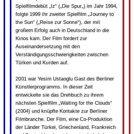
Spielfilmdebüt „Iz“ („Die Spur„) im Jahr 1994,
folgte 1999 ihr zweiter Spielfilm „Journey to
the Sun“ („Reise zur Sonne“), der mit
großem Erfolg auch in Deutschland in die
Kinos kam. Der Film fordert zur
Auseinandersetzung mit den
Verständigungsschwierigkeiten zwischen
Türken und Kurden auf.
2001 war Yesim Ustaoglu Gast des Berliner
Künstlerprogramms. In dieser Zeit
entwickelte sie das Drehbuch zu ihrem
nächsten Spielfilm „Waiting for the Clouds“
(2004) und knüpfte Kontakte zur Berliner
Filmbranche. Der Film, eine Co-Produktion
der Länder Türkei, Griechenland, Frankreich