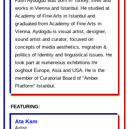
Fatih Aydogdu was born in Turkey, lives and
works in Vienna and Istanbul. He studied at
Academy of Fine Arts in Istanbul and
graduated from Academy of Fine Arts in
Vienna. Aydogdu is visual artist, designer,
sound artist and curator, focused on
concepts of media aesthetics, migration &
politics of Identity and linguistical issues. He
took part at numereous exhibitions thr
oughout Europe, Asia and USA. He is the
member of Curatorial Board of "Amber
Platform" Istanbul.
FEATURING:
Ata Kam
Artist