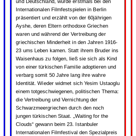
und Deutschland, wurde erstmals bei den
Internationalen Filmfestspielen in Berlin
präsentiert und erzählt von der 60jährigen
Ayshe, deren Eltern orthodoxe Griechen
waren und während der Vertreibung der
griechischen Minderheit in den Jahren 1916-
23 ums Leben kamen. Statt ihrem Bruder ins
Waisenhaus zu folgen, ließ sie sich als Kind
von einer türkischen Familie adoptieren und
verbarg somit 50 Jahre lang ihre wahre
Identität. Wieder widmet sich Yesim Ustaoglu
einem totgeschwiegenen, politischen Thema:
die Vertreibung und Vernichtung der
Schwarzmeergriechen durch den noch
jungen türkischen Staat. „Waiting for the
Clouds“ gewann beim 23. Istanbuler
Internationalen Filmfestival den Spezialpreis