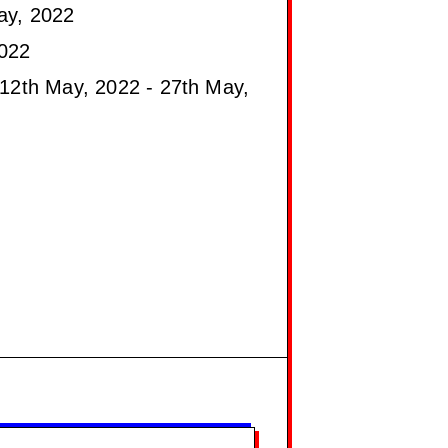
ay, 2022
022
12th May, 2022 - 27th May,