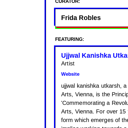
CURATOR:
Frida Robles
FEATURING:
Ujjwal Kanishka Utka
Artist
Website
ujjwal kanishka utkarsh, 
Arts, Vienna, is the Princ
'Commemorating a Revolut
Arts, Vienna. For over 15
form which emerges of the 