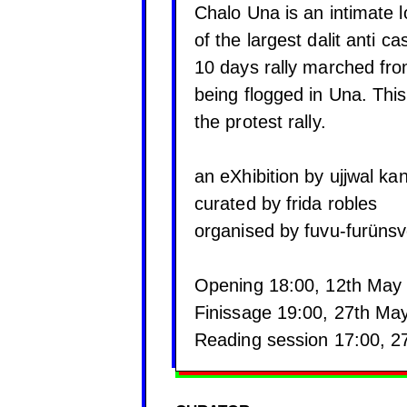
Chalo Una is an intimate l
of the largest dalit anti c
10 days rally marched fro
being flogged in Una. This 
the protest rally.
⠀
an eXhibition by ujjwal ka
curated by frida robles
organised by fuvu-furüns
⠀
Opening 18:00, 12th May
Finissage 19:00, 27th Ma
Reading session 17:00, 2