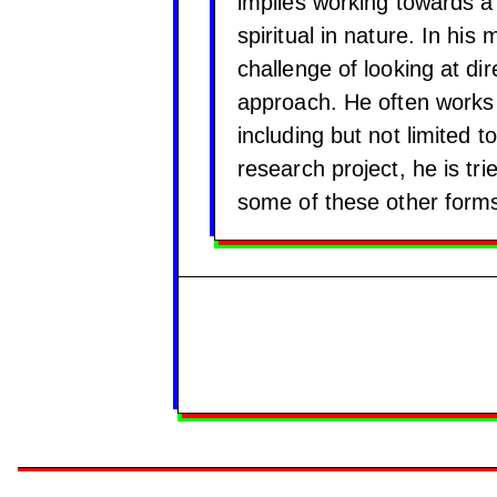
implies working towards a 
spiritual in nature. In hi
challenge of looking at dir
approach. He often works c
including but not limited 
research project, he is tr
some of these other form