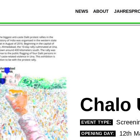
NEWS
ABOUT
JAHRESPR
Chalo
Screeni
EVENT TYPE:
12th M
OPENING DAY: