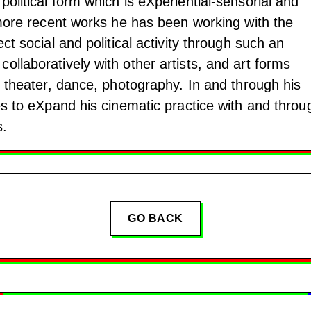
political form which is eXperiential-sensorial and
s more recent works he has been working with the
ect social and political activity through such an
ollaboratively with other artists, and art forms
to theater, dance, photography. In and through his
ies to eXpand his cinematic practice with and throu
s.
GO BACK