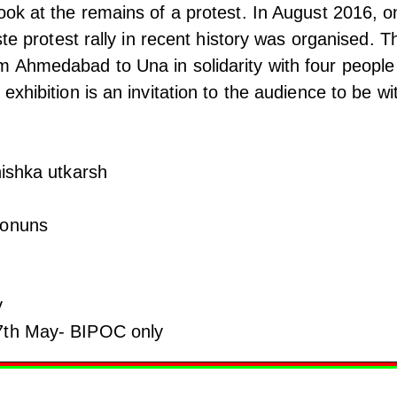
ook at the remains of a protest. In August 2016, o
aste protest rally in recent history was organised. T
m Ahmedabad to Una in solidarity with four people
exhibition is an invitation to the audience to be wi
nishka utkarsh
vonuns
y
7th May- BIPOC only