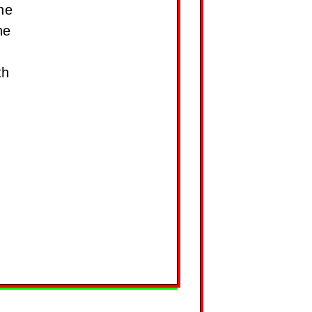
ne
he
th