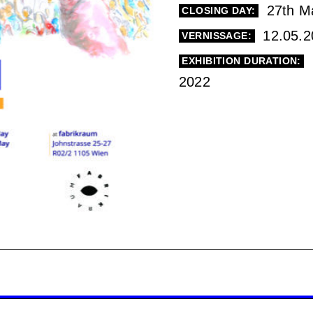
27th M
CLOSING DAY:
12.05.2
VERNISSAGE:
EXHIBITION DURATION:
2022