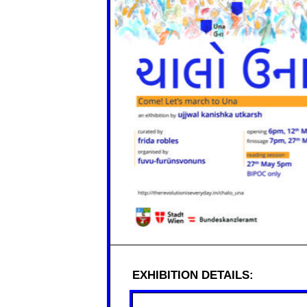
EXHIBITION DETAILS: