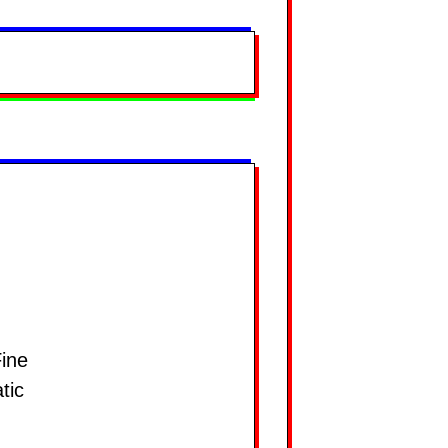
ine
tic