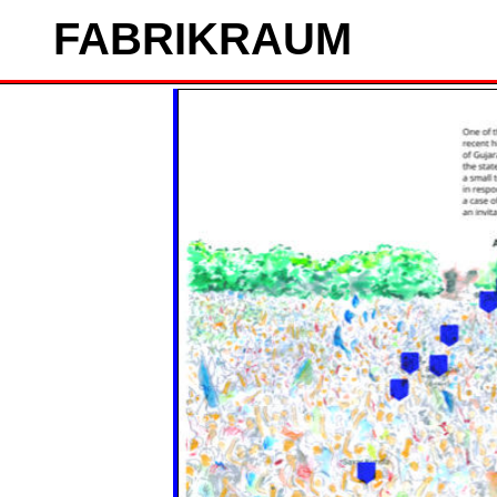
FAB
RIK
RAUM