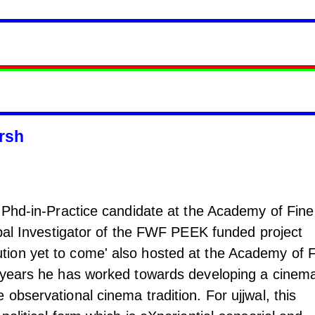
rsh
a Phd-in-Practice candidate at the Academy of Fine
ipal Investigator of the FWF PEEK funded project
ion yet to come' also hosted at the Academy of F
 years he has worked towards developing a cinema
observational cinema tradition. For ujjwal, this