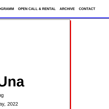
OGRAMM
OPEN CALL & RENTAL
ARCHIVE
CONTACT
 Una
ng
ay, 2022