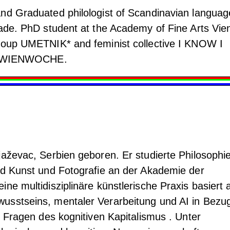
nd Graduated philologist of Scandinavian languag
rade. PhD student at the Academy of Fine Arts Vie
group UMETNIK* and feminist collective I KNOW I
 of WIENWOCHE.
jaževac, Serbien geboren. Er studierte Philosophi
nd Kunst und Fotografie an der Akademie der
ne multidisziplinäre künstlerische Praxis basiert 
usstseins, mentaler Verarbeitung und AI in Bezu
e Fragen des kognitiven Kapitalismus . Unter