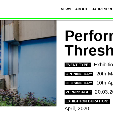
NEWS
ABOUT
JAHRESPR
Perfor
Thresh
Exhibiti
EVENT TYPE:
20th M
OPENING DAY:
10th Ap
CLOSING DAY:
20.03.2
VERNISSAGE:
EXHIBITION DURATION:
April, 2020