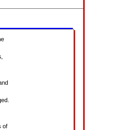
he
s,
 and
ged.
s of