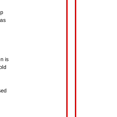
up
 as
n is
old
sed