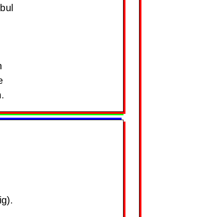
bul
n
e
.
g).