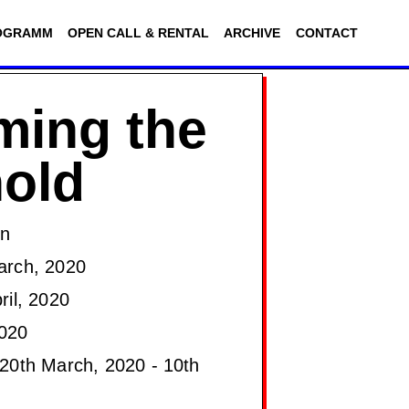
OGRAMM
OPEN CALL & RENTAL
ARCHIVE
CONTACT
ming the
old
on
arch, 2020
ril, 2020
020
20th March, 2020 - 10th