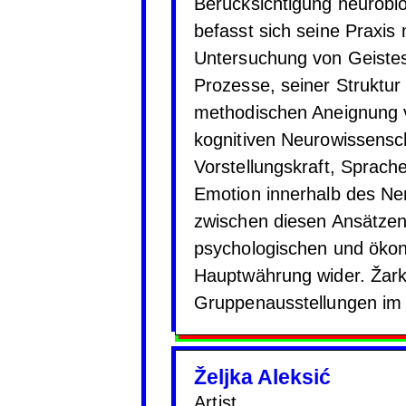
Berücksichtigung neurobio
befasst sich seine Praxis 
Untersuchung von Geistes
Prozesse, seiner Struktur
methodischen Aneignung v
kognitiven Neurowissensc
Vorstellungskraft, Sprac
Emotion innerhalb des Ne
zwischen diesen Ansätzen 
psychologischen und öko
Hauptwährung wider. Žarko
Gruppenausstellungen im 
Željka Aleksić
Artist