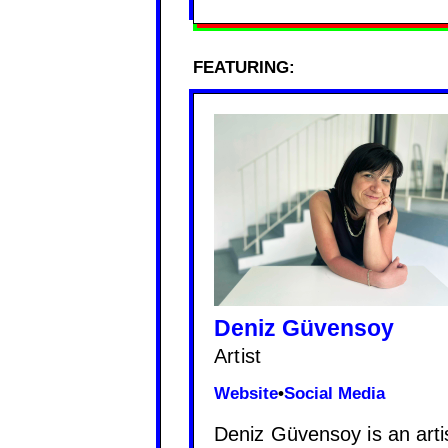
FEATURING:
Deniz Güvensoy
Artist
Website
•
Social Media
Deniz Güvensoy is an artis