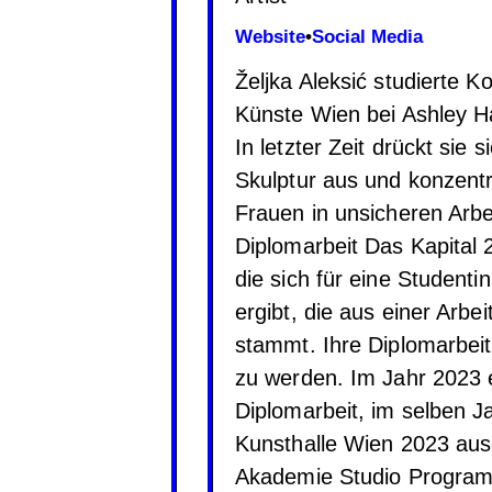
Website
•
Social Media
Željka Aleksić studierte 
Künste Wien bei Ashley H
In letzter Zeit drückt sie
Skulptur aus und konzentr
Frauen in unsicheren Arb
Diplomarbeit Das Kapital 2
die sich für eine Student
ergibt, die aus einer Arb
stammt. Ihre Diplomarbeit 
zu werden. Im Jahr 2023 e
Diplomarbeit, im selben 
Kunsthalle Wien 2023 aus
Akademie Studio Programm 