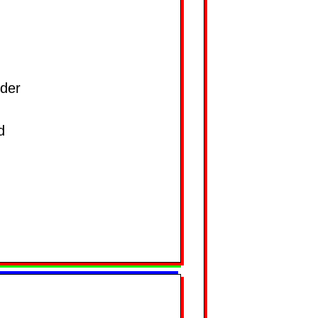
der
d