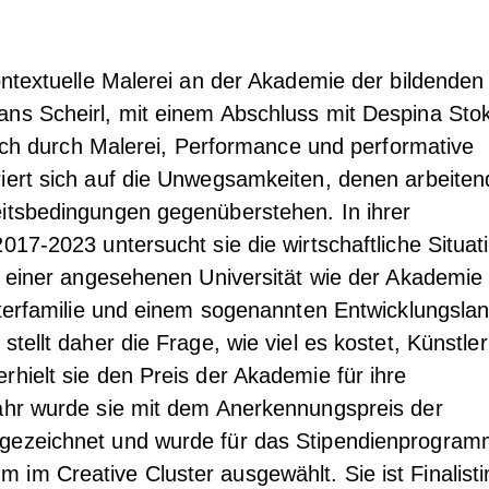
Kontextuelle Malerei an der Akademie der bildenden
ans Scheirl, mit einem Abschluss mit Despina Sto
 sich durch Malerei, Performance und performative
iert sich auf die Unwegsamkeiten, denen arbeiten
eitsbedingungen gegenüberstehen. In ihrer
017-2023 untersucht sie die wirtschaftliche Situat
in einer angesehenen Universität wie der Akademie
eiterfamilie und einem sogenannten Entwicklungsla
stellt daher die Frage, wie viel es kostet, Künstler
rhielt sie den Preis der Akademie für ihre
Jahr wurde sie mit dem Anerkennungspreis der
gezeichnet und wurde für das Stipendienprogra
im Creative Cluster ausgewählt. Sie ist Finalisti