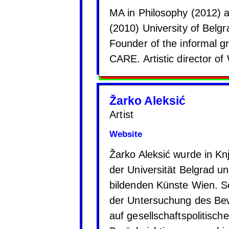
MA in Philosophy (2012) a
(2010) University of Belg
Founder of the informal 
CARE. Artistic director
Žarko Aleksić
Artist
Website
Žarko Aleksić wurde in Kn
der Universität Belgrad u
bildenden Künste Wien. Sei
der Untersuchung des Bew
auf gesellschaftspolitisch