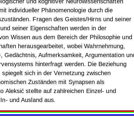
logischer und kognitiver Neurowissenschaften
mit individueller Phänomenologie durch die
zuständen. Fragen des Geistes/Hirns und seiner
 und seiner Eigenschaften werden in der
on Wissen aus dem Bereich der Philosophie und 
haften herausgearbeitet, wobei Wahrnehmung,
he, Gedächtnis, Aufmerksamkeit, Argumentation un
rvensystems hinterfragt werden. Die Beziehung
spiegelt sich in der Vernetzung zwischen
nomischen Zuständen mit Synapsen als
 Aleksić stellte auf zahlreichen Einzel- und
In- und Ausland aus.