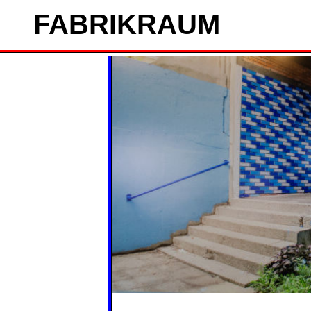
FAB
RIK
RAUM