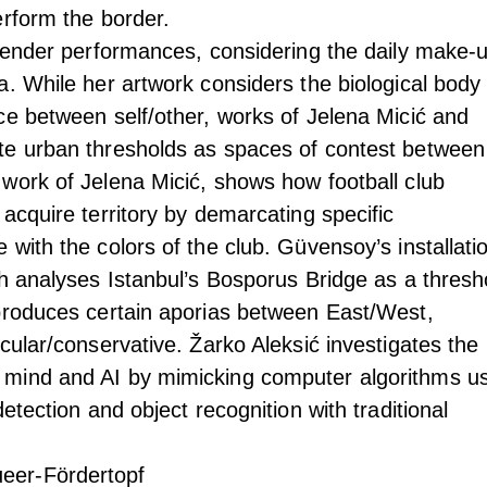
erform the border.
 gender performances, considering the daily make-
a. While her artwork considers the biological body
ce between self/other, works of Jelena Micić and
te urban thresholds as spaces of contest between
work of Jelena Micić, shows how football club
acquire territory by demarcating specific
with the colors of the club. Güvensoy’s installatio
ch analyses Istanbul’s Bosporus Bridge as a thresh
produces certain aporias between East/West,
cular/conservative. Žarko Aleksić investigates the
mind and AI by mimicking computer algorithms u
etection and object recognition with traditional
eer-Fördertopf