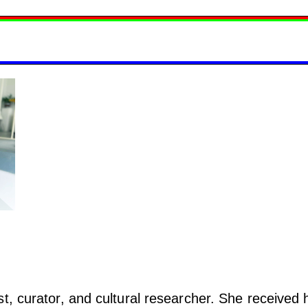
t, curator, and cultural researcher. She received 