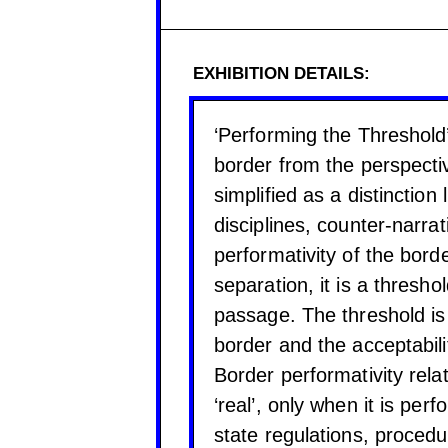
EXHIBITION DETAILS:
‘Performing the Threshold’
border from the perspectiv
simplified as a distinction
disciplines, counter-narra
performativity of the bord
separation, it is a thresh
passage. The threshold is a
border and the acceptabili
Border performativity rela
‘real’, only when it is pe
state regulations, procedur