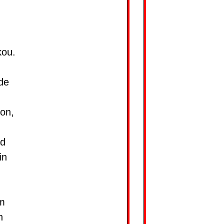
kou.
de
ion,
nd
in
mm
n