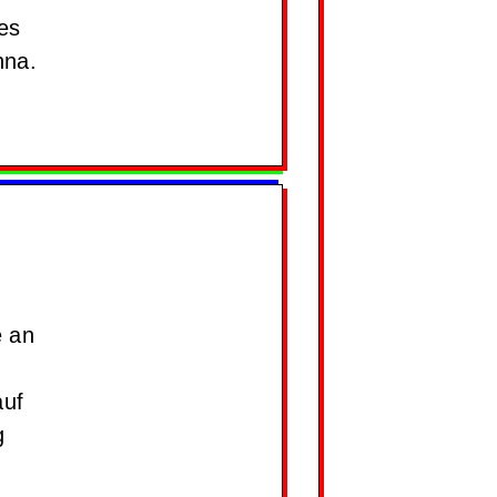
es
nna.
e an
auf
g