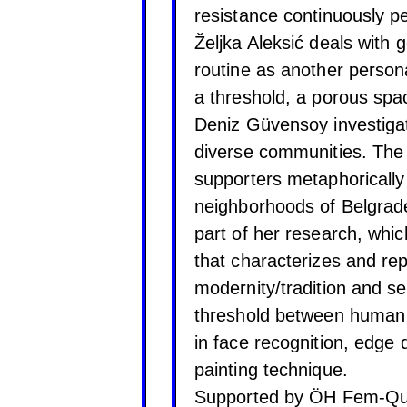
resistance continuously p
Željka Aleksić deals with
routine as another person
a threshold, a porous spa
Deniz Güvensoy investiga
diverse communities. The 
supporters metaphorically 
neighborhoods of Belgrade 
part of her research, whi
that characterizes and re
modernity/tradition and se
threshold between human 
in face recognition, edge d
painting technique.
Supported by ÖH Fem-Qu