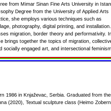
ree from Mimar Sinan Fine Arts University in Istan
osophy Degree from the University of Applied Arts
actice, she employs various techniques such as
age, photography, digital printing, and installation.
ses migration, border theory and performativity. I
e brings together the topics of migration, collectiv
nd socially engaged art, and intersectional feminism
rn 1986 in Knjaževac, Serbia. Graduated from the
na (2020), Textual sculpture class (Heimo Zoberni