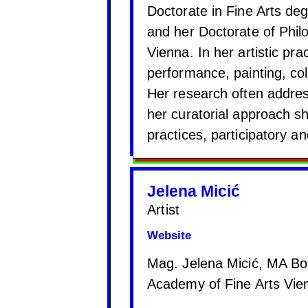
Doctorate in Fine Arts deg
and her Doctorate of Phil
Vienna. In her artistic pr
performance, painting, coll
Her research often addres
her curatorial approach sh
practices, participatory a
Jelena Micić
Artist
Website
Mag. Jelena Micić, MA Bo
Academy of Fine Arts Vien