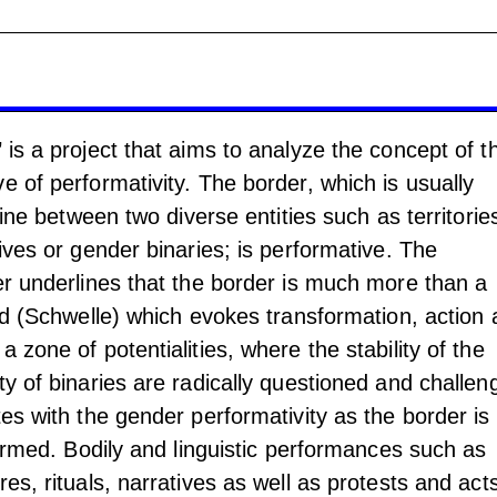
 is a project that aims to analyze the concept of t
e of performativity. The border, which is usually
 line between two diverse entities such as territorie
tives or gender binaries; is performative. The
er underlines that the border is much more than a
old (Schwelle) which evokes transformation, action
 zone of potentialities, where the stability of the
ty of binaries are radically questioned and challen
tes with the gender performativity as the border is
rformed. Bodily and linguistic performances such as
es, rituals, narratives as well as protests and act