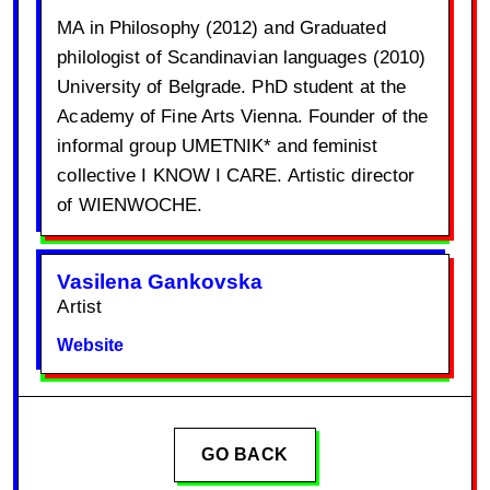
MA in Philosophy (2012) and Graduated
philologist of Scandinavian languages (2010)
University of Belgrade. PhD student at the
Academy of Fine Arts Vienna. Founder of the
informal group UMETNIK* and feminist
collective I KNOW I CARE. Artistic director
of WIENWOCHE.
Vasilena Gankovska
Artist
Website
GO BACK