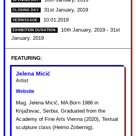
OPENING DAY:
31st January, 2019
CLOSING DAY:
10.01.2019
VERNISSAGE:
10th January, 2019 - 31st
EXHIBITION DURATION:
January, 2019
FEATURING:
Jelena Micić
Artist
Website
Mag. Jelena Micić, MA Born 1986 in
Knjaževac, Serbia. Graduated from the
Academy of Fine Arts Vienna (2020), Textual
sculpture class (Heimo Zobernig).