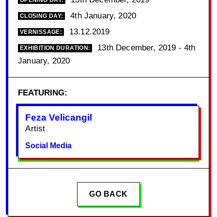
OPENING DAY:
4th January, 2020
CLOSING DAY:
13.12.2019
VERNISSAGE:
13th December, 2019 - 4th
EXHIBITION DURATION:
January, 2020
FEATURING:
Feza Velicangil
Artist
Social Media
GO BACK